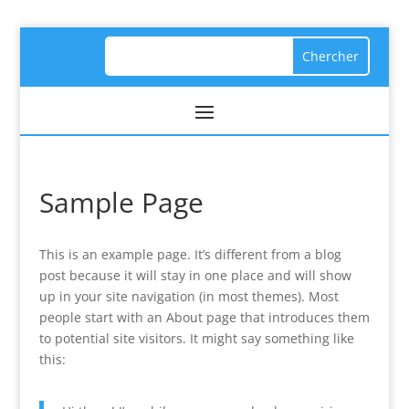
Sample Page
This is an example page. It’s different from a blog
post because it will stay in one place and will show
up in your site navigation (in most themes). Most
people start with an About page that introduces them
to potential site visitors. It might say something like
this: