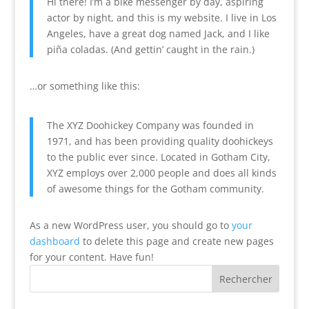
Hi there! I’m a bike messenger by day, aspiring
actor by night, and this is my website. I live in Los
Angeles, have a great dog named Jack, and I like
piña coladas. (And gettin’ caught in the rain.)
…or something like this:
The XYZ Doohickey Company was founded in
1971, and has been providing quality doohickeys
to the public ever since. Located in Gotham City,
XYZ employs over 2,000 people and does all kinds
of awesome things for the Gotham community.
As a new WordPress user, you should go to
your
dashboard
to delete this page and create new pages
for your content. Have fun!
Rechercher