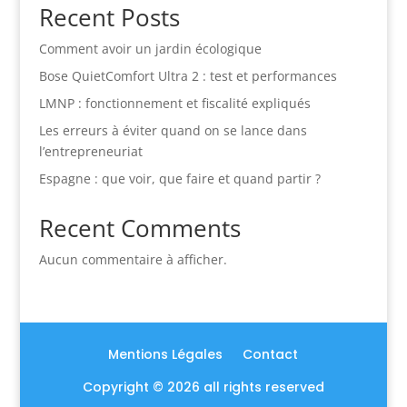
Recent Posts
Comment avoir un jardin écologique
Bose QuietComfort Ultra 2 : test et performances
LMNP : fonctionnement et fiscalité expliqués
Les erreurs à éviter quand on se lance dans
l’entrepreneuriat
Espagne : que voir, que faire et quand partir ?
Recent Comments
Aucun commentaire à afficher.
Mentions Légales
Contact
Copyright © 2026 all rights reserved